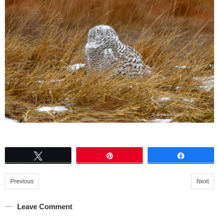
Tweet
Pin
Share
Previous
Next
Leave Comment