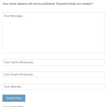
Your email address will not be published.
Required fields are marked
*