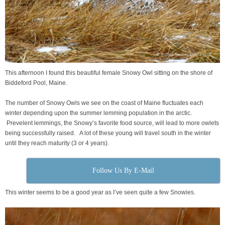
This afternoon I found this beautiful female Snowy Owl sitting on the shore of
Biddeford Pool, Maine.
The number of Snowy Owls we see on the coast of Maine fluctuates each
winter depending upon the summer lemming population in the arctic.
Prevelent lemmings, the Snowy’s favorite food source, will lead to more owlets
being successfully raised. A lot of these young will travel south in the winter
until they reach maturity (3 or 4 years).
Follow Us By E-Mail
This winter seems to be a good year as I’ve seen quite a few Snowies.