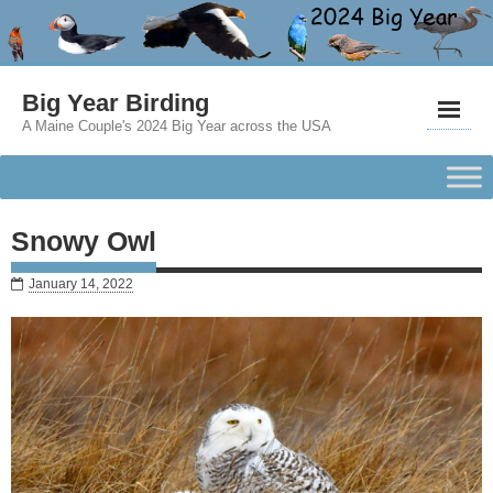
Big Year Birding
A Maine Couple's 2024 Big Year across the USA
Snowy Owl
January 14, 2022