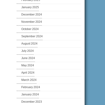
February 2025
January 2025
December 2024
November 2024
October 2024
September 2024
August 2024
July 2024
June 2024
May 2024
April 2024
March 2024
February 2024
January 2024
December 2023