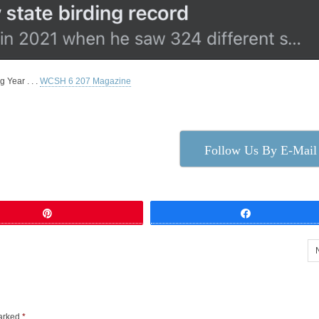
 Year . . .
WCSH 6 207 Magazine
Follow Us By E-Mail
Pin
Share
marked
*