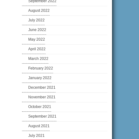
September 2022
August 2022
July 2022
June 2022
May 2022
April 2022
March 2022
February 2022
January 2022
December 2021
November 2021
October 2021
September 2021
August 2021
July 2021