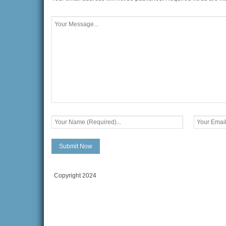
Copyright 2024