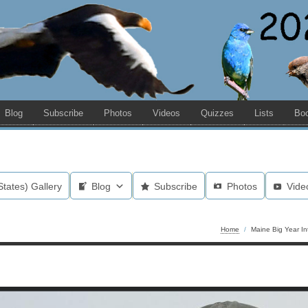
Blog
Subscribe
Photos
Videos
Quizzes
Lists
Bo
States) Gallery
Blog
Subscribe
Photos
Vide
Home
/
Maine Big Year In