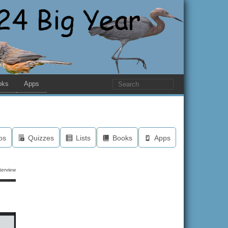
oks
Apps
os
Quizzes
Lists
Books
Apps
terview