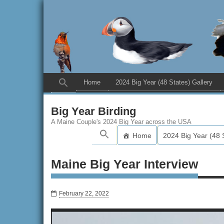
Home
2024 Big Year (48 States) Gallery
Big Year Birding
A Maine Couple's 2024 Big Year across the USA
Home
2024 Big Year (48 
Maine Big Year Interview
February 22, 2022