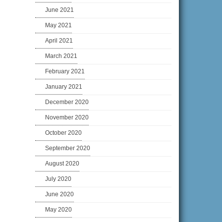
June 2021
May 2021
April 2021
March 2021
February 2021
January 2021
December 2020
November 2020
October 2020
September 2020
August 2020
July 2020
June 2020
May 2020