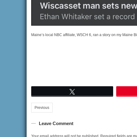
Maine’s local NBC affiliate, WSCH 6, ran a story on my Maine Big
Tweet
Previous
Leave Comment
Your email address will not be published.
Required fields are 