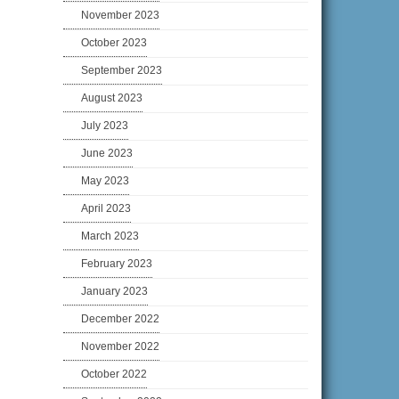
November 2023
October 2023
September 2023
August 2023
July 2023
June 2023
May 2023
April 2023
March 2023
February 2023
January 2023
December 2022
November 2022
October 2022