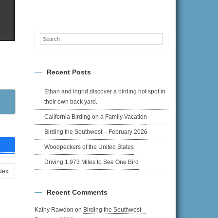
Recent Posts
Ethan and Ingrid discover a birding hot spot in
their own back yard.
California Birding on a Family Vacation
Birding the Southwest – February 2026
Woodpeckers of the United States
Driving 1,973 Miles to See One Bird
Next
Recent Comments
Kathy Rawdon
on
Birding the Southwest –