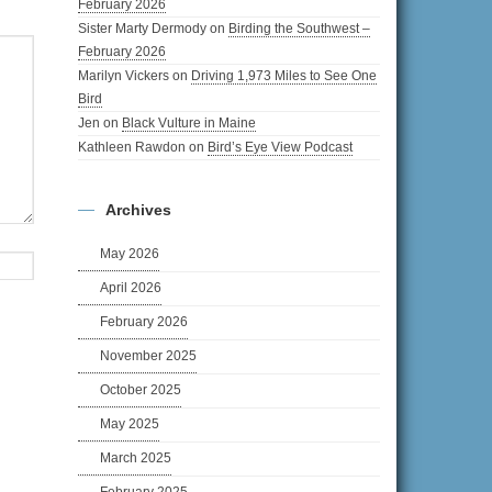
February 2026
Sister Marty Dermody
on
Birding the Southwest –
February 2026
Marilyn Vickers
on
Driving 1,973 Miles to See One
Bird
Jen
on
Black Vulture in Maine
Kathleen Rawdon
on
Bird’s Eye View Podcast
Archives
May 2026
April 2026
February 2026
November 2025
October 2025
May 2025
March 2025