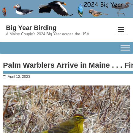
Big Year Birding
A Maine Couple's 2024 Big Year across the USA
Palm Warblers Arrive in Maine . . . Fi
April 12, 2023