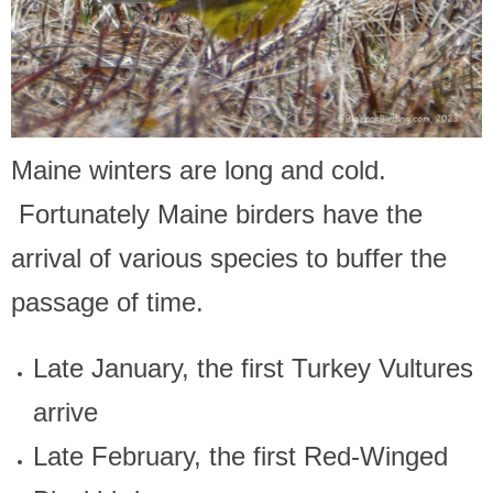
Maine winters are long and cold.
Fortunately Maine birders have the
arrival of various species to buffer the
passage of time.
Late January, the first Turkey Vultures
arrive
Late February, the first Red-Winged