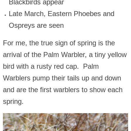
Blackbirds appear
Late March, Eastern Phoebes and
Ospreys are seen
For me, the true sign of spring is the
arrival of the Palm Warbler, a tiny yellow
bird with a rusty red cap. Palm
Warblers pump their tails up and down
and are the first warblers to show each
spring.