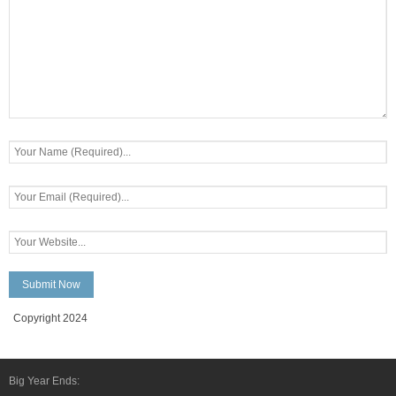
Copyright 2024
Big Year Ends: