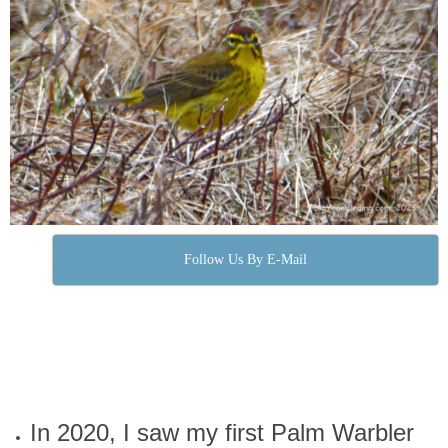
Follow Us By E-Mail
In 2020, I saw my first Palm Warbler