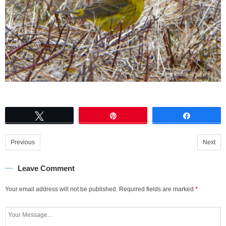
Tweet
Pin
Share
Previous
Next
Leave Comment
Your email address will not be published.
Required fields are marked
*