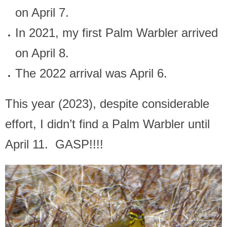
on April 7.
In 2021, my first Palm Warbler arrived
on April 8.
The 2022 arrival was April 6.
This year (2023), despite considerable
effort, I didn’t find a Palm Warbler until
April 11. GASP!!!!