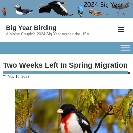
Big Year Birding
A Maine Couple's 2024 Big Year across the USA
Two Weeks Left In Spring Migration
May 16, 2023