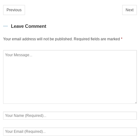
Previous
Next
Leave Comment
Your email address will not be published.
Required fields are marked
*