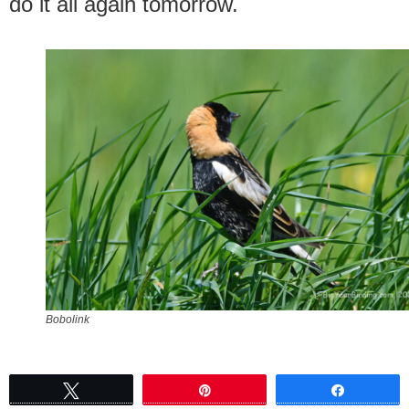
do it all again tomorrow.
Bobolink
Tweet
Pin
Share