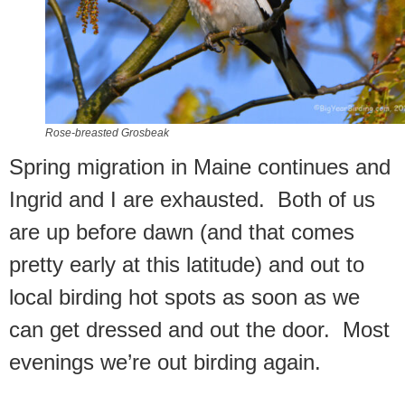
Rose-breasted Grosbeak
Spring migration in Maine continues and
Ingrid and I are exhausted. Both of us
are up before dawn (and that comes
pretty early at this latitude) and out to
local birding hot spots as soon as we
can get dressed and out the door. Most
evenings we’re out birding again.