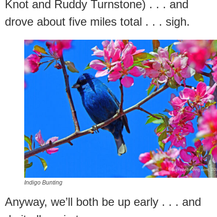
Knot and Ruddy Turnstone) . . . and
drove about five miles total . . . sigh.
Indigo Bunting
Anyway, we’ll both be up early . . . and