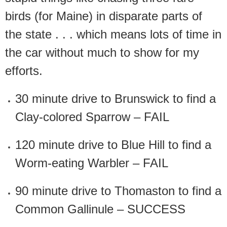
birds (for Maine) in disparate parts of
the state . . . which means lots of time in
the car without much to show for my
efforts.
30 minute drive to Brunswick to find a
Clay-colored Sparrow – FAIL
120 minute drive to Blue Hill to find a
Worm-eating Warbler – FAIL
90 minute drive to Thomaston to find a
Common Gallinule – SUCCESS