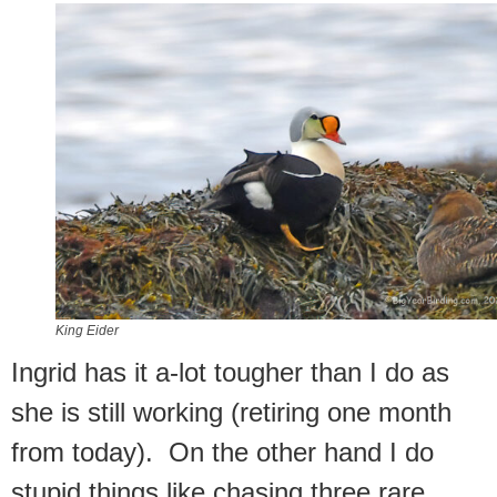
King Eider
Ingrid has it a-lot tougher than I do as
she is still working (retiring one month
from today). On the other hand I do
stupid things like chasing three rare