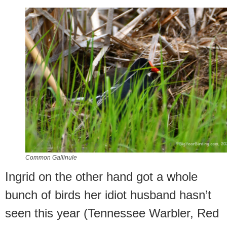
Common Gallinule
Ingrid on the other hand got a whole
bunch of birds her idiot husband hasn’t
seen this year (Tennessee Warbler, Red