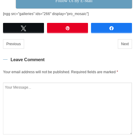
Follow Us By E-Mail
[ngg src=”galleries” ids=”266″ display=”pro_mosaic”]
Tweet
Pin
Share
Previous
Next
Leave Comment
Your email address will not be published.
Required fields are marked
*