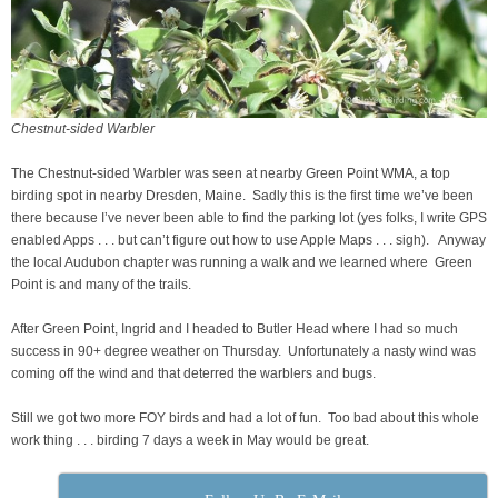
Chestnut-sided Warbler
The Chestnut-sided Warbler was seen at nearby Green Point WMA, a top
birding spot in nearby Dresden, Maine. Sadly this is the first time we’ve been
there because I’ve never been able to find the parking lot (yes folks, I write GPS
enabled Apps . . . but can’t figure out how to use Apple Maps . . . sigh). Anyway
the local Audubon chapter was running a walk and we learned where Green
Point is and many of the trails.
After Green Point, Ingrid and I headed to Butler Head where I had so much
success in 90+ degree weather on Thursday. Unfortunately a nasty wind was
coming off the wind and that deterred the warblers and bugs.
Still we got two more FOY birds and had a lot of fun. Too bad about this whole
work thing . . . birding 7 days a week in May would be great.