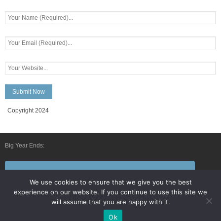
Copyright 2024
Big Year Ends:
Follow Us By E-Mail
We use cookies to ensure that we give you the best
experience on our website. If you continue to use this site we
will assume that you are happy with it.
Ok
Developed by
Think Up Themes Ltd
. Powered by
WordPress
.