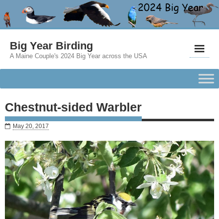
Big Year Birding
A Maine Couple's 2024 Big Year across the USA
Chestnut-sided Warbler
May 20, 2017