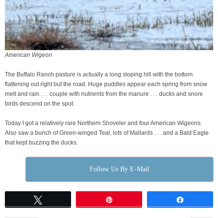
American Wigeon
The Buffalo Ranch pasture is actually a long sloping hill with the bottom
flattening out right but the road. Huge puddles appear each spring from snow
melt and rain . . . couple with nutrients from the manure . . . ducks and snore
birds descend on the spot.
Today I got a relatively rare Northern Shoveler and four American Wigeons.
Also saw a bunch of Green-winged Teal, lots of Mallards . . . and a Bald Eagle
that kept buzzing the ducks.
Follow Us By E-Mail
Tweet
Pin
Share