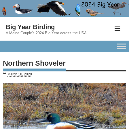
Big Year Birding
A Maine Couple's 2024 Big Year across the USA
Northern Shoveler
March 18, 2020