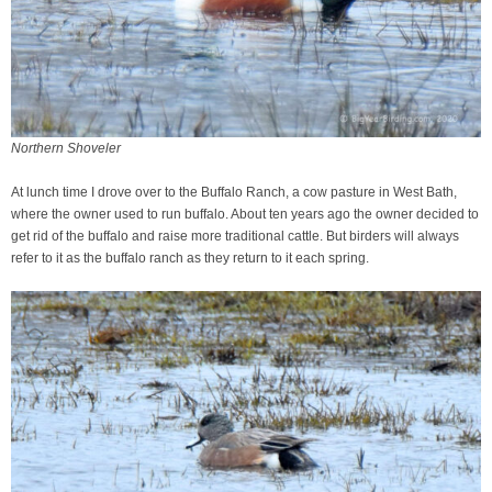
Northern Shoveler
At lunch time I drove over to the Buffalo Ranch, a cow pasture in West Bath,
where the owner used to run buffalo. About ten years ago the owner decided to
get rid of the buffalo and raise more traditional cattle. But birders will always
refer to it as the buffalo ranch as they return to it each spring.