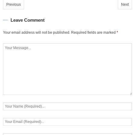
Previous
Next
Leave Comment
Your email address will not be published.
Required fields are marked
*