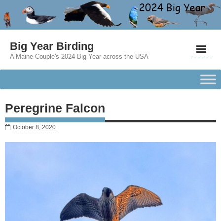
Big Year Birding
A Maine Couple's 2024 Big Year across the USA
Peregrine Falcon
October 8, 2020