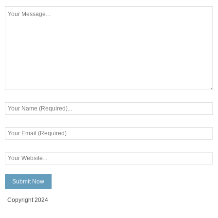
Copyright 2024