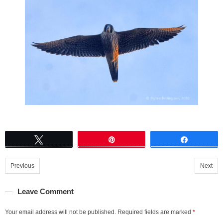
Tweet
Pin
Share
Previous
Next
Leave Comment
Your email address will not be published.
Required fields are marked
*