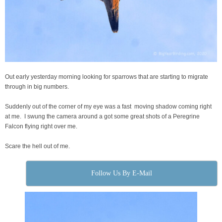
Out early yesterday morning looking for sparrows that are starting to migrate
through in big numbers.
Suddenly out of the corner of my eye was a fast moving shadow coming right
at me. I swung the camera around a got some great shots of a Peregrine
Falcon flying right over me.
Scare the hell out of me.
Follow Us By E-Mail