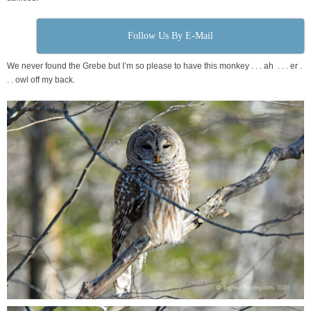
Follow Us By E-Mail
We never found the Grebe but I’m so please to have this monkey . . . ah . . . er .
. . owl off my back.