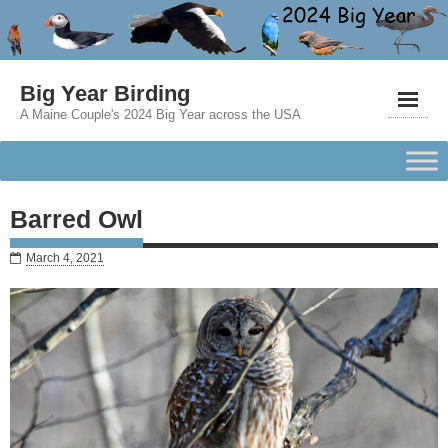
Big Year Birding
A Maine Couple's 2024 Big Year across the USA
Barred Owl
March 4, 2021