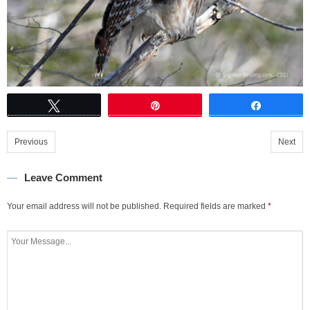
Tweet
Pin
Share
Previous
Next
Leave Comment
Your email address will not be published.
Required fields are marked
*