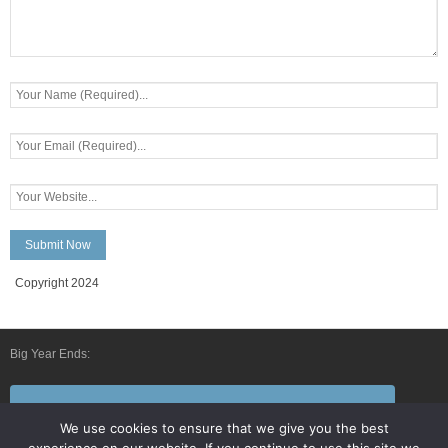
Copyright 2024
Big Year Ends:
Follow Us By E-Mail
We use cookies to ensure that we give you the best