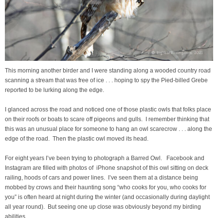
This morning another birder and I were standing along a wooded country road
scanning a stream that was free of ice . . . hoping to spy the Pied-billed Grebe
reported to be lurking along the edge.
I glanced across the road and noticed one of those plastic owls that folks place
on their roofs or boats to scare off pigeons and gulls. I remember thinking that
this was an unusual place for someone to hang an owl scarecrow . . . along the
edge of the road. Then the plastic owl moved its head.
For eight years I’ve been trying to photograph a Barred Owl. Facebook and
Instagram are filled with photos of iPhone snapshot of this owl sitting on deck
railing, hoods of cars and power lines. I’ve seen them at a distance being
mobbed by crows and their haunting song “who cooks for you, who cooks for
you” is often heard at night during the winter (and occasionally during daylight
all year round). But seeing one up close was obviously beyond my birding
abilities.