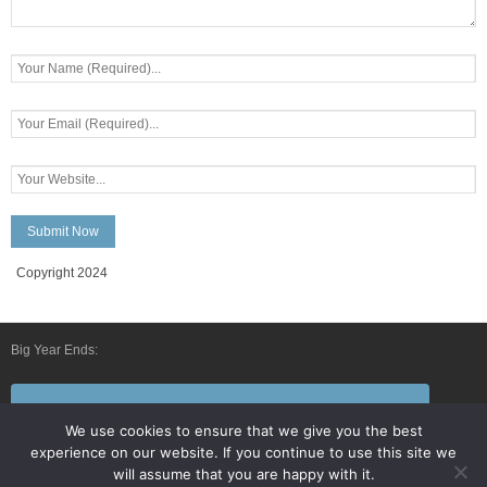
Copyright 2024
Big Year Ends:
Follow Us By E-Mail
We use cookies to ensure that we give you the best
experience on our website. If you continue to use this site we
will assume that you are happy with it.