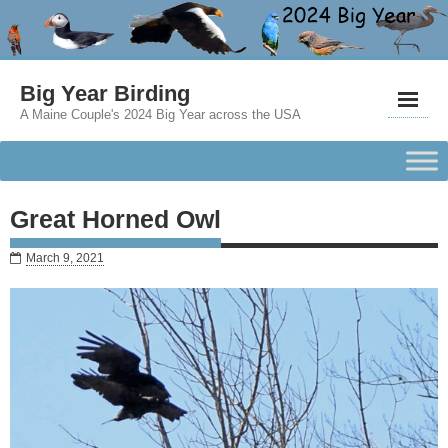
Big Year Birding
A Maine Couple's 2024 Big Year across the USA
Great Horned Owl
March 9, 2021