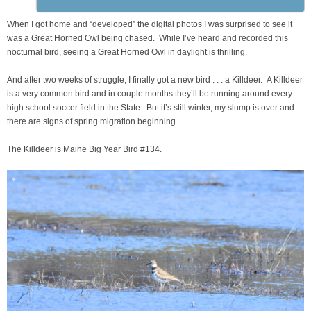
When I got home and “developed” the digital photos I was surprised to see it
was a Great Horned Owl being chased. While I’ve heard and recorded this
nocturnal bird, seeing a Great Horned Owl in daylight is thrilling.
And after two weeks of struggle, I finally got a new bird . . . a Killdeer. A Killdeer
is a very common bird and in couple months they’ll be running around every
high school soccer field in the State. But it’s still winter, my slump is over and
there are signs of spring migration beginning.
The Killdeer is Maine Big Year Bird #134.