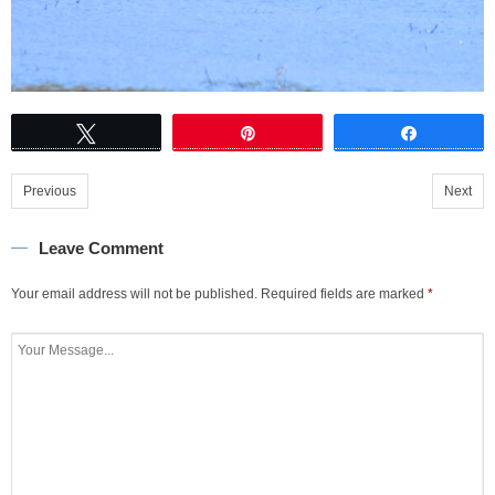
Tweet
Pin
Share
Previous
Next
Leave Comment
Your email address will not be published.
Required fields are marked
*