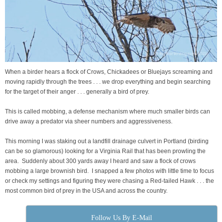
When a birder hears a flock of Crows, Chickadees or Bluejays screaming and
moving rapidly through the trees . . . we drop everything and begin searching
for the target of their anger . . . generally a bird of prey.
This is called mobbing, a defense mechanism where much smaller birds can
drive away a predator via sheer numbers and aggressiveness.
This morning I was staking out a landfill drainage culvert in Portland (birding
can be so glamorous) looking for a Virginia Rail that has been prowling the
area. Suddenly about 300 yards away I heard and saw a flock of crows
mobbing a large brownish bird. I snapped a few photos with little time to focus
or check my settings and figuring they were chasing a Red-tailed Hawk . . . the
most common bird of prey in the USA and across the country.
Follow Us By E-Mail