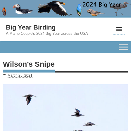
Big Year Birding
A Maine Couple's 2024 Big Year across the USA
Wilson’s Snipe
March 25, 2021