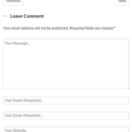
Previous
Next
Leave Comment
Your email address will not be published.
Required fields are marked
*