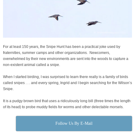
For at least 150 years, the Snipe Hunt has been a practical joke used by
fraternities, summer camps and other organizations. Newcomers,
overwhelmed by their new environments are sent into the woods to capture a
non-existent animal called a snipe.
When I started birding, I was surprised to learn there really is a family of birds
called snipes . . . and every spring, Ingrid and I begin searching for the Wilson’s
Snipe.
It is a pudgy brown bird that uses a ridiculously long bill (three times the length
of its head) to probe muddy fields for worms and other delectable morsels.
Follow Us By E-Mail