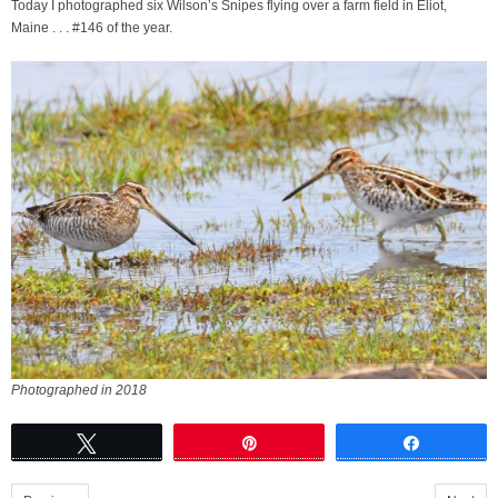
Today I photographed six Wilson’s Snipes flying over a farm field in Eliot,
Maine . . . #146 of the year.
Photographed in 2018
Tweet
Pin
Share