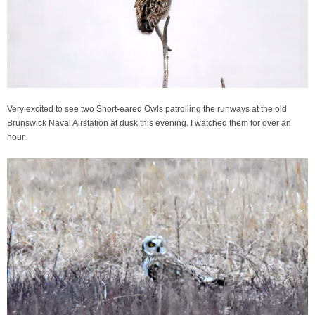
Very excited to see two Short-eared Owls patrolling the runways at the old
Brunswick Naval Airstation at dusk this evening. I watched them for over an
hour.