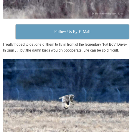
Follow Us By E-Mail
I really hoped to get one of them to fly in front of the legendary “Fat Boy” Drive-
In Sign . . . but the damn birds wouldn’t cooperate. Life can be so difficult.