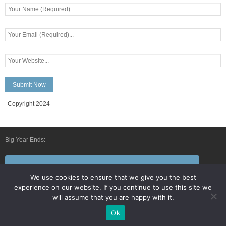
Copyright 2024
Big Year Ends:
Follow Us By E-Mail
We use cookies to ensure that we give you the best
experience on our website. If you continue to use this site we
will assume that you are happy with it.
Ok
Developed by
Think Up Themes Ltd
. Powered by
WordPress
.