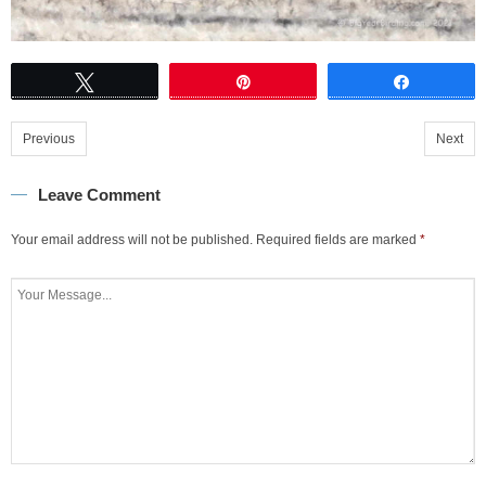
Tweet
Pin
Share
Previous
Next
Leave Comment
Your email address will not be published.
Required fields are marked
*