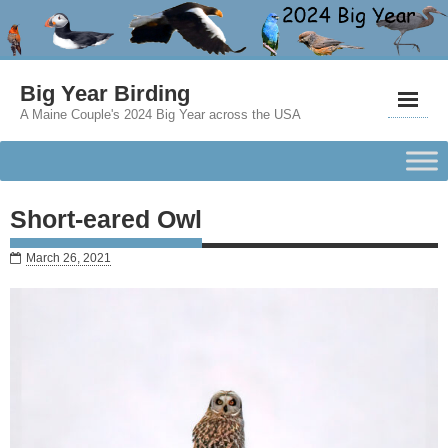
Big Year Birding
A Maine Couple's 2024 Big Year across the USA
Short-eared Owl
March 26, 2021