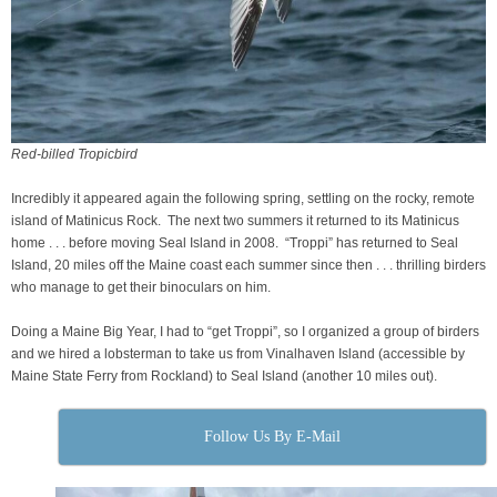
Red-billed Tropicbird
Incredibly it appeared again the following spring, settling on the rocky, remote
island of Matinicus Rock. The next two summers it returned to its Matinicus
home . . . before moving Seal Island in 2008. “Troppi” has returned to Seal
Island, 20 miles off the Maine coast each summer since then . . . thrilling birders
who manage to get their binoculars on him.
Doing a Maine Big Year, I had to “get Troppi”, so I organized a group of birders
and we hired a lobsterman to take us from Vinalhaven Island (accessible by
Maine State Ferry from Rockland) to Seal Island (another 10 miles out).
Follow Us By E-Mail