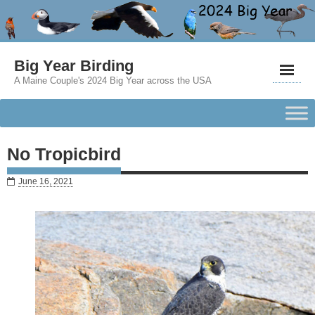
Big Year Birding
A Maine Couple's 2024 Big Year across the USA
No Tropicbird
June 16, 2021