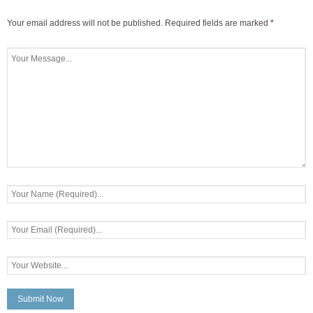
Your email address will not be published.
Required fields are marked
*