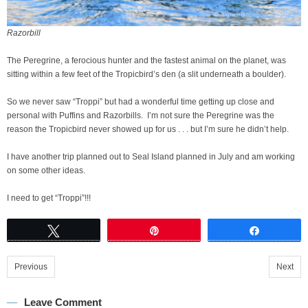
Razorbill
The Peregrine, a ferocious hunter and the fastest animal on the planet, was
sitting within a few feet of the Tropicbird’s den (a slit underneath a boulder).
So we never saw “Troppi” but had a wonderful time getting up close and
personal with Puffins and Razorbills. I’m not sure the Peregrine was the
reason the Tropicbird never showed up for us . . . but I’m sure he didn’t help.
I have another trip planned out to Seal Island planned in July and am working
on some other ideas.
I need to get “Troppi”!!!
Tweet
Pin
Share
Previous
Next
Leave Comment