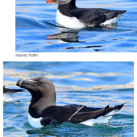
Atlantic Puffin