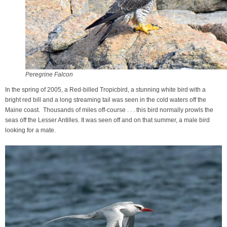
Peregrine Falcon
In the spring of 2005, a Red-billed Tropicbird, a stunning white bird with a
bright red bill and a long streaming tail was seen in the cold waters off the
Maine coast. Thousands of miles off-course . . . this bird normally prowls the
seas off the Lesser Antilles. It was seen off and on that summer, a male bird
looking for a mate.