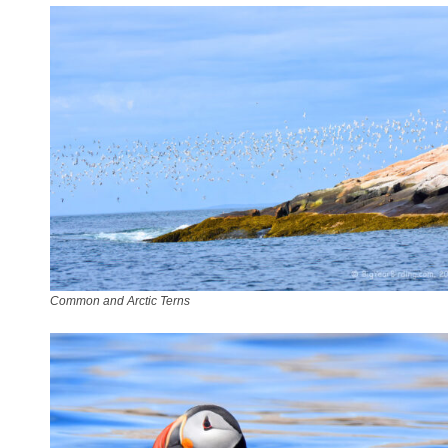
Common and Arctic Terns