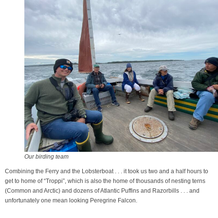
Our birding team
Combining the Ferry and the Lobsterboat . . . it took us two and a half hours to
get to home of “Troppi”, which is also the home of thousands of nesting terns
(Common and Arctic) and dozens of Atlantic Puffins and Razorbills . . . and
unfortunately one mean looking Peregrine Falcon.