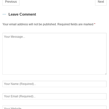
Previous
Next
Leave Comment
Your email address will not be published.
Required fields are marked
*