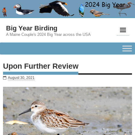
Big Year Birding
A Maine Couple's 2024 Big Year across the USA
Upon Further Review
August 30, 2021