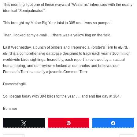
This morning I got one of these wayward “Westerns” intermixed with the nearly
identical “Semipalmated”.
This brought my Maine Big Year total to 305 and I was so pumped.
Then I looked at my e-mail . . . there was a yellow flag on the field.
Last Wednesday, a bunch of birders and I reported a Forster’s Tern to eBird.
eBird is a comprehensive database designed to track each year’s 100 million
worldwide birds sightings. Incredibly, each report is reviewed by an actual
human being, and our reviewer looked at our photos and believes our
Forester’s Tern is actually a juvenile Common Tern.
Devastating!!!
So I began today with 304 birds for the year . . . and end the day at 304.
Bummer
Tweet
Pin
Share