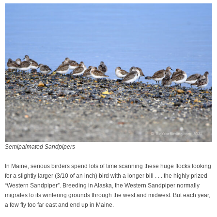
Semipalmated Sandpipers
In Maine, serious birders spend lots of time scanning these huge flocks looking
for a slightly larger (3/10 of an inch) bird with a longer bill . . . the highly prized
“Western Sandpiper”. Breeding in Alaska, the Western Sandpiper normally
migrates to its wintering grounds through the west and midwest. But each year,
a few fly too far east and end up in Maine.