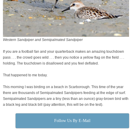
Western Sandpiper and Semipalmated Sandpiper
If you are a football fan and your quarterback makes an amazing touchdown
pass . . . the crowd goes wild . . . then you notice a yellow flag on the field . . .
holding. The touchdown is disallowed and you feel deflated.
That happened to me today.
This morning I was birding on a beach in Scarborough. This time of the year
there are thousands of Semipalmated Sandpipers feeding at the edge of surf.
Semipalmated Sandpipers are a tiny (less than an ounce) gray-brown bird with
a black leg and black bill (pay attention, this will be on the test).
Follow Us By E-Mail