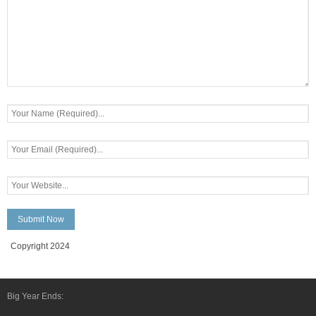
Copyright 2024
Big Year Ends: