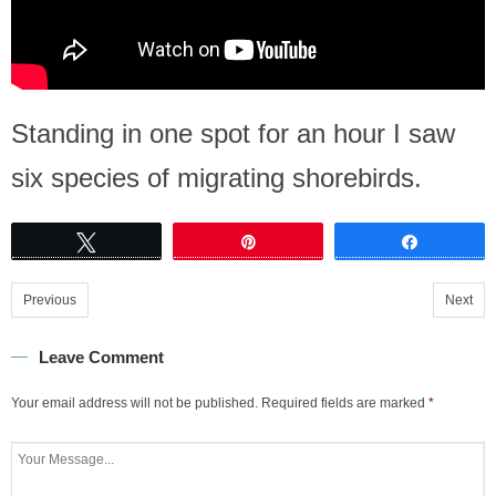
Standing in one spot for an hour I saw
six species of migrating shorebirds.
Tweet
Pin
Share
Previous
Next
Leave Comment
Your email address will not be published.
Required fields are marked
*