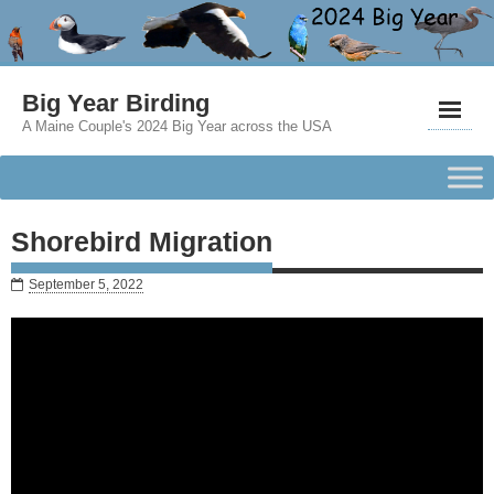
Big Year Birding
A Maine Couple's 2024 Big Year across the USA
Shorebird Migration
September 5, 2022