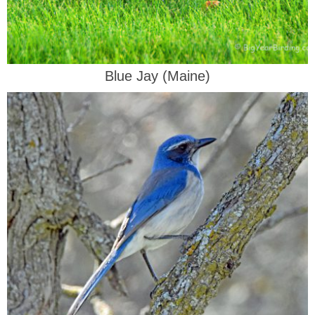
Blue Jay (Maine)