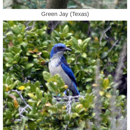
Green Jay (Texas)