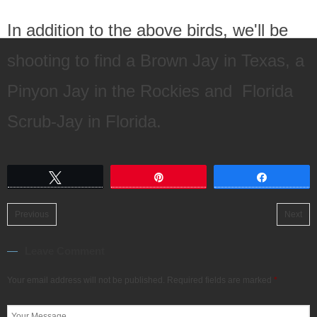
In addition to the above birds, we'll be
shooting to find a Brown Jay in Texas, a
Pinyon Jay in the Rockies and Florida
Scrub-Jay in Florida.
Tweet
Pin
Share
Previous
Next
Leave Comment
Your email address will not be published.
Required fields are marked
*