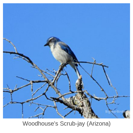
Woodhouse's Scrub-jay (Arizona)