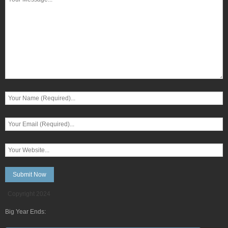
Copyright 2024
Big Year Ends: