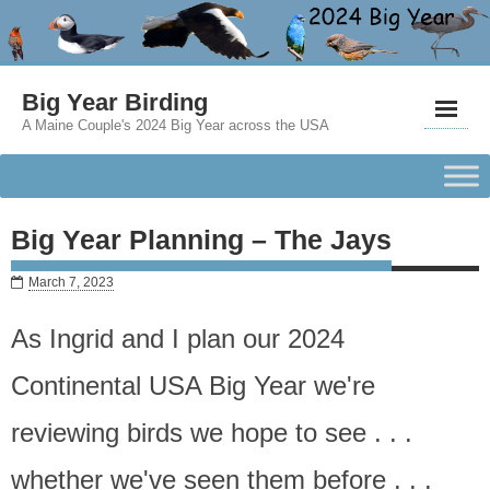
Big Year Birding
A Maine Couple's 2024 Big Year across the USA
Big Year Planning – The Jays
March 7, 2023
As Ingrid and I plan our 2024
Continental USA Big Year we're
reviewing birds we hope to see . . .
whether we've seen them before . . .