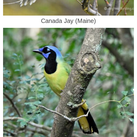
Canada Jay (Maine)