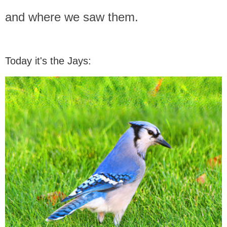
and where we saw them.
Today it's the Jays: