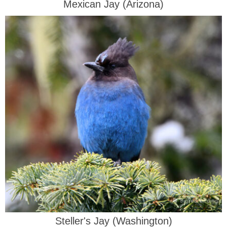
Mexican Jay (Arizona)
Steller's Jay (Washington)