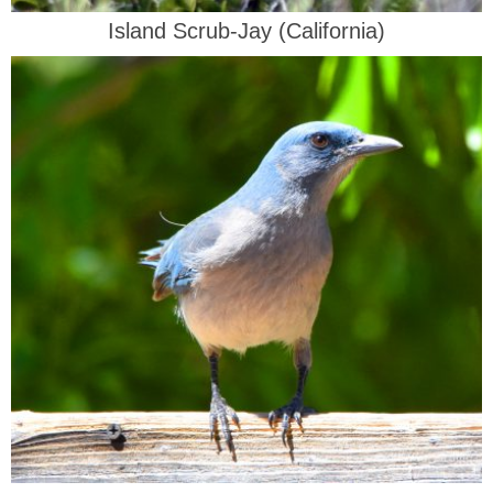
Island Scrub-Jay (California)