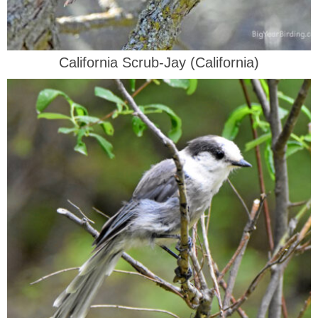
California Scrub-Jay (California)