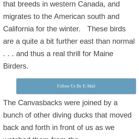
that breeds in western Canada, and
migrates to the American south and
California for the winter. These birds
are a quite a bit further east than normal
. . . and thus a real thrill for Maine
Birders.
Follow Us By E-Mail
The Canvasbacks were joined by a
bunch of other diving ducks that moved
back and forth in front of us as we