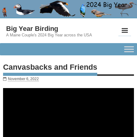
Big Year Birding
A Maine Couple's 2024 Big Year across the USA
Canvasbacks and Friends
November 6, 2022