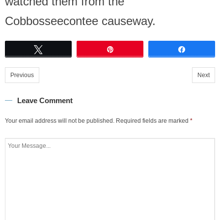
watched them from the
Cobbosseecontee causeway.
Tweet
Pin
Share
Previous
Next
Leave Comment
Your email address will not be published.
Required fields are marked
*