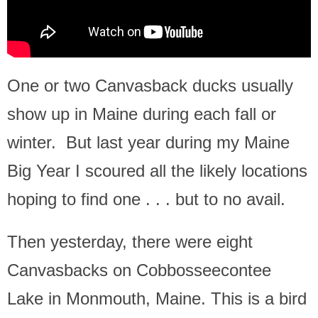
One or two Canvasback ducks usually
show up in Maine during each fall or
winter. But last year during my Maine
Big Year I scoured all the likely locations
hoping to find one . . . but to no avail.
Then yesterday, there were eight
Canvasbacks on Cobbosseecontee
Lake in Monmouth, Maine. This is a bird