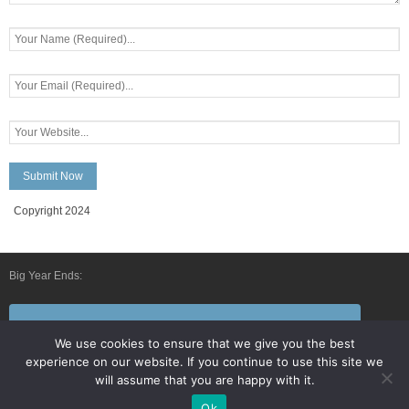
Copyright 2024
Big Year Ends:
Follow Us By E-Mail
We use cookies to ensure that we give you the best
experience on our website. If you continue to use this site we
will assume that you are happy with it.
Ok